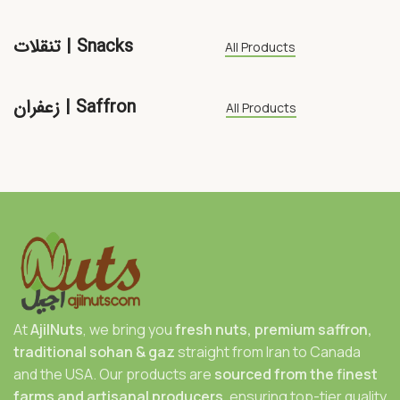
تنقلات | Snacks
All Products
زعفران | Saffron
All Products
At
AjilNuts
, we bring you
fresh nuts, premium saffron,
traditional sohan & gaz
straight from Iran to Canada
and the USA. Our products are
sourced from the finest
farms and artisanal producers
, ensuring top-tier quality