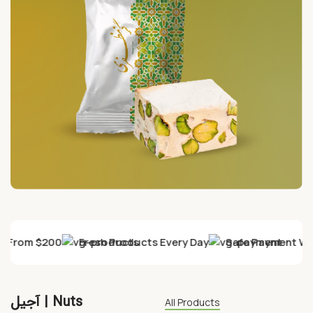
ry From $200
Fresh Products Every Day
Safe Payment Wit
آجیل | Nuts
All Products