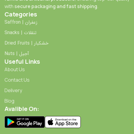
with
secure packaging and fast shipping
.
Categories
Saffron | زعفران
Snacks | تنقلات
Dried Fruits | خشکبار
Nuts | آجیل
Useful Links
About Us
Contact Us
Delivery
Blog
Avalible On: