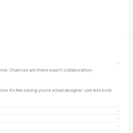
 worse. Chances are there wasn't collaboration,
w. It's like saying you're a bad designer, use less bold