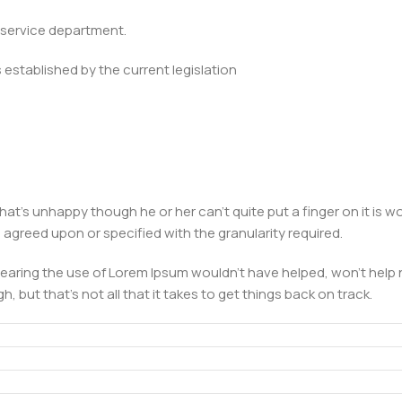
e service department.
established by the current legislation
 that's unhappy though he or her can't quite put a finger on it is
greed upon or specified with the granularity required.
earing the use of Lorem Ipsum wouldn't have helped, won't help no
, but that's not all that it takes to get things back on track.