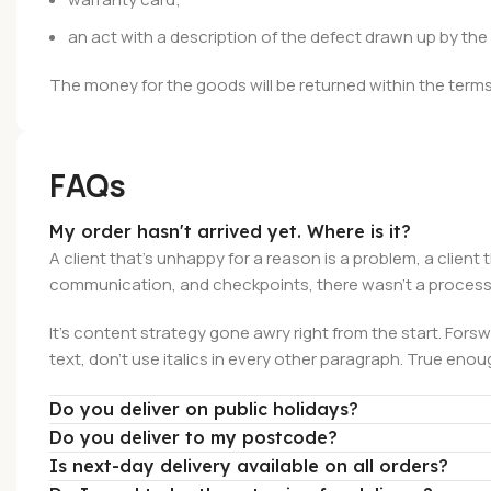
an act with a description of the defect drawn up by th
The money for the goods will be returned within the terms 
FAQs
My order hasn't arrived yet. Where is it?
A client that's unhappy for a reason is a problem, a client
communication, and checkpoints, there wasn't a process a
It's content strategy gone awry right from the start. Forsw
text, don't use italics in every other paragraph. True enough
Do you deliver on public holidays?
Do you deliver to my postcode?
Is next-day delivery available on all orders?