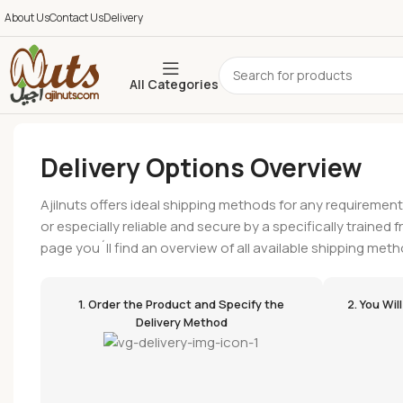
About Us
Contact Us
Delivery
All Categories
Delivery Options Overview
Ajilnuts offers ideal shipping methods for any requirement
or especially reliable and secure by a specifically trained 
page you´ll find an overview of all available shipping meth
1. Order the Product and Specify the
2. You Wi
Delivery Method