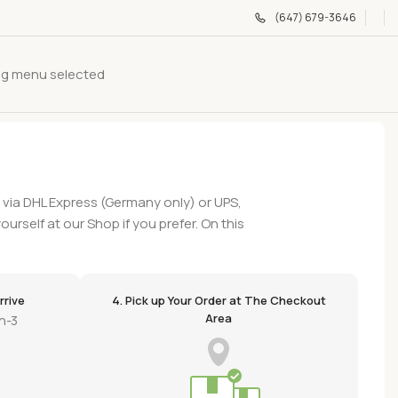
(647) 679-3646
g menu selected
y via DHL Express (Germany only) or UPS,
ourself at our Shop if you prefer. On this
rrive
4. Pick up Your Order at The Checkout
Area