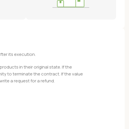
fter its execution.
ducts in their original state. If the
y to terminate the contract. If the value
ite a request for a refund.