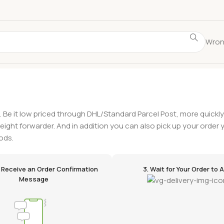
Wron
. Be it low priced through DHL/Standard Parcel Post, more quickl
freight forwarder. And in addition you can also pick up your order y
ods.
ll Receive an Order Confirmation
3. Wait for Your Order to A
Message