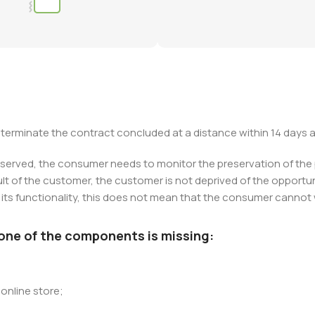
to terminate the contract concluded at a distance within 14 days a
eserved, the consumer needs to monitor the preservation of the pro
 of the customer, the customer is not deprived of the opportunit
ts functionality, this does not mean that the consumer cannot wr
 one of the components is missing:
online store;