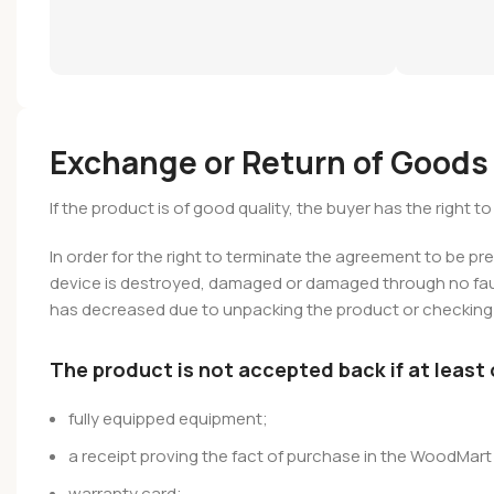
Exchange or Return of Goods
If the product is of good quality, the buyer has the right 
In order for the right to terminate the agreement to be pr
device is destroyed, damaged or damaged through no fault
has decreased due to unpacking the product or checking i
The product is not accepted back if at least
fully equipped equipment;
a receipt proving the fact of purchase in the WoodMart 
warranty card;