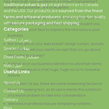
had them built, you decided on a content management
traditional sohan & gaz
straight from Iran to Canada
system, got a license for it or adapted:
and the USA. Our products are
sourced from the finest
farms and artisanal producers
, ensuring top-tier quality
The toppings you may chose for that TV dinner pizza
with
secure packaging and fast shipping
.
slice when you forgot to shop for foods, the paint you
Categories
may slap on your face to impress the new boss is your
business.
Saffron | زعفران
But what about your daily bread? Design comps, layouts,
Snacks | تنقلات
wireframes—will your clients accept that you go about
things the facile way?
Dried Fruits | خشکبار
Authorities in our business will tell in no uncertain terms
Nuts | آجیل
that Lorem Ipsum is that huge, huge no no to forswear
Useful Links
forever.
About Us
Not so fast, I'd say, there are some redeeming factors in
favor of greeking text, as its use is merely the symptom
Contact Us
of a worse problem to take into consideration.
Delivery
Websites in professional use templating systems.
Blog