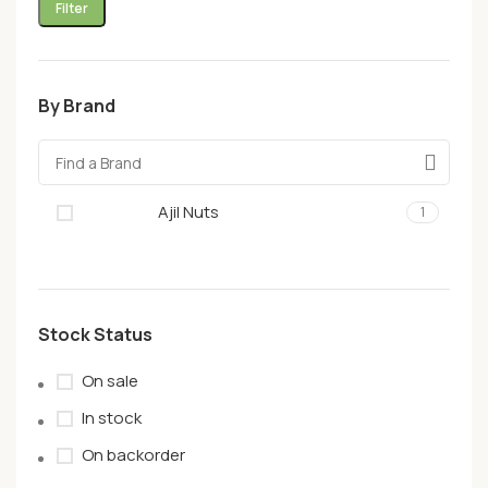
Filter
By Brand
Ajil Nuts
1
Stock Status
On sale
In stock
On backorder