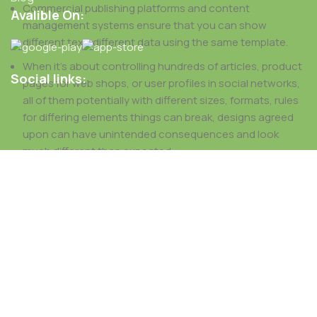
Commercial publishing platforms and content
Avalible On:
management systems ensure that you can show
different text, different data using the same template.
When it's about controlling hundreds of articles, product
Social links:
pages for web shops, or user profiles in social networks,
all of them potentially with different sizes, formats, rules
for differing elements things can break, designs agreed
upon can have unintended consequences and look
much different than expected.
This is quite a problem to solve, but just doing without
greeking text won't fix it. Using test items of real content
and data in designs will help, but there's no guarantee that
every oddity will be found and corrected. Do you want to be
sure? Then a prototype or beta site with real content
published from the real CMS is needed—but you’re not
going that far until you go through an initial design cycle.
Read more