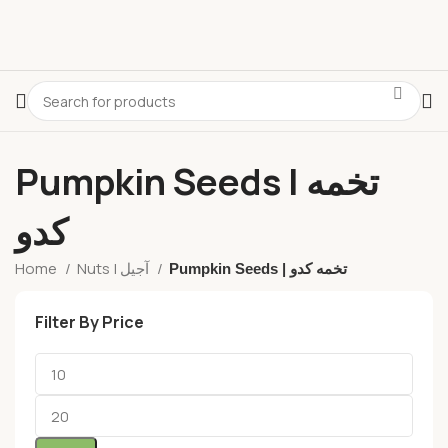
Pumpkin Seeds | تخمه
کدو
Home
Nuts | آجیل
Pumpkin Seeds | تخمه کدو
Filter By Price