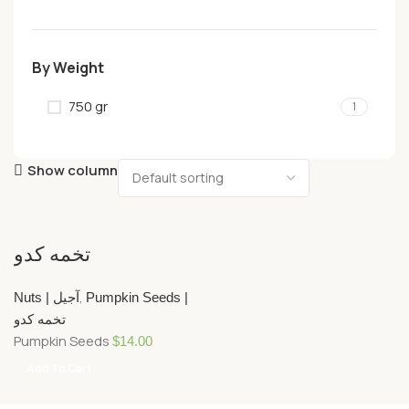
By Weight
750 gr
1
Show column
تخمه کدو
,
Nuts | آجیل
Pumpkin Seeds |
تخمه کدو
Pumpkin Seeds
$
14.00
Add To Cart