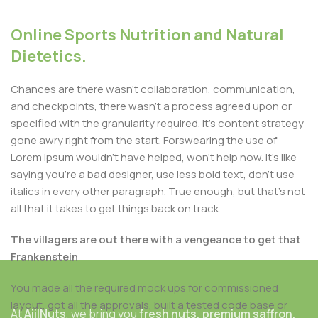
Online Sports Nutrition and Natural
Dietetics.
Chances are there wasn't collaboration, communication,
and checkpoints, there wasn't a process agreed upon or
specified with the granularity required. It's content strategy
gone awry right from the start. Forswearing the use of
Lorem Ipsum wouldn't have helped, won't help now. It's like
saying you're a bad designer, use less bold text, don't use
italics in every other paragraph. True enough, but that's not
all that it takes to get things back on track.
The villagers are out there with a vengeance to get that
Frankenstein
You made all the required mock ups for commissioned
layout, got all the approvals, built a tested code base or
At
AjilNuts
, we bring you
fresh nuts, premium saffron,