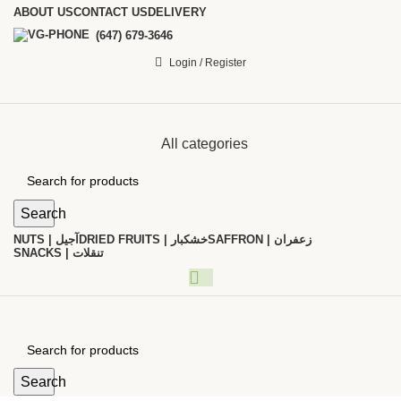
ABOUT US
CONTACT US
DELIVERY
(647) 679-3646
Login / Register
All categories
Search
NUTS | آجیل
DRIED FRUITS | خشکبار
SAFFRON | زعفران
SNACKS | تنقلات
Search