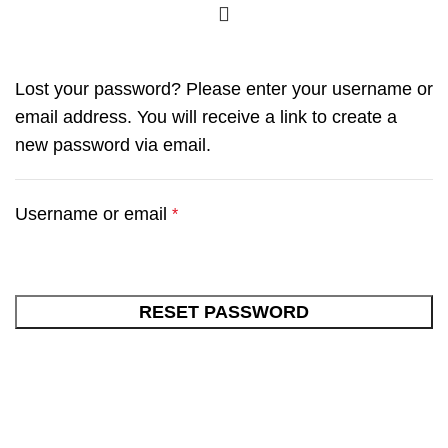
Lost your password? Please enter your username or
email address. You will receive a link to create a
new password via email.
Username or email
*
RESET PASSWORD