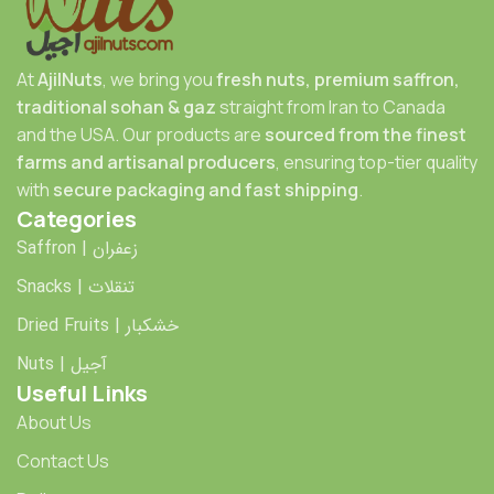
At
AjilNuts
, we bring you
fresh nuts, premium saffron,
traditional sohan & gaz
straight from Iran to Canada
and the USA. Our products are
sourced from the finest
farms and artisanal producers
, ensuring top-tier quality
with
secure packaging and fast shipping
.
Categories
Saffron | زعفران
Snacks | تنقلات
Dried Fruits | خشکبار
Nuts | آجیل
Useful Links
About Us
Contact Us