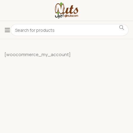
[woocommerce_my_account]