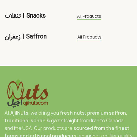
تنقلات | Snacks
All Products
زعفران | Saffron
All Products
At
AjilNuts
, we bring you
fresh nuts, premium saffron,
traditional sohan & gaz
straight from Iran to Canada
and the USA. Our products are
sourced from the finest
farms and artisanal producers
, ensuring top-tier quality