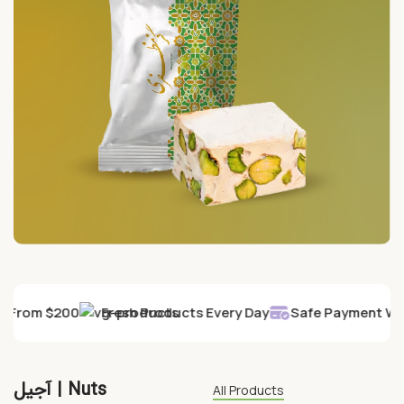
ry From $200
Fresh Products Every Day
Safe Payment Wit
آجیل | Nuts
All Products