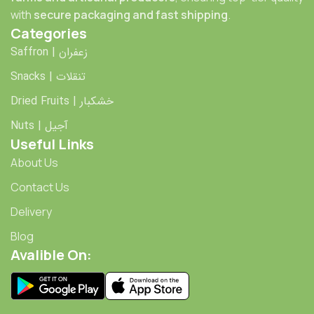
with
secure packaging and fast shipping
.
Categories
Saffron | زعفران
Snacks | تنقلات
Dried Fruits | خشکبار
Nuts | آجیل
Useful Links
About Us
Contact Us
Delivery
Blog
Avalible On: