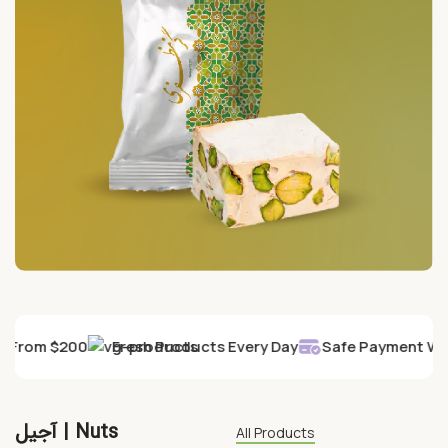
y From $200
Fresh Products Every Day
Safe Payment Wit
آجیل | Nuts
All Products