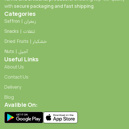
with
secure packaging and fast shipping
.
Categories
Saffron | زعفران
Snacks | تنقلات
Dried Fruits | خشکبار
Nuts | آجیل
Useful Links
About Us
Contact Us
Delivery
Blog
Avalible On: