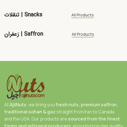
تنقلات | Snacks
All Products
زعفران | Saffron
All Products
At
AjilNuts
, we bring you
fresh nuts, premium saffron,
traditional sohan & gaz
straight from Iran to Canada
and the USA. Our products are
sourced from the finest
farms and artisanal producers
, ensuring top-tier quality