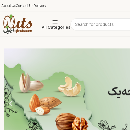
About Us
Contact Us
Delivery
All Categories