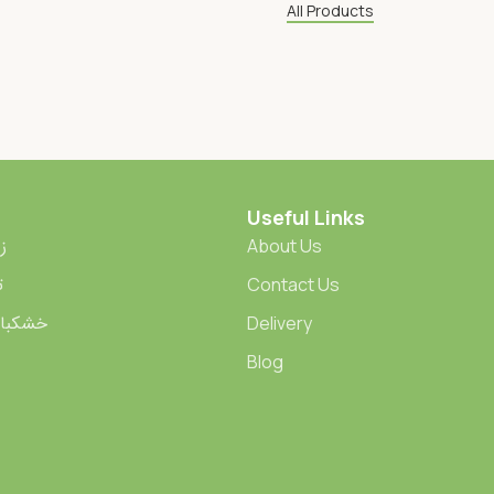
All Products
Useful Links
ران
About Us
ت
Contact Us
ied Fruits | خشکبار
Delivery
Blog