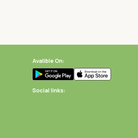
Avalible On:
Social links: