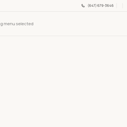
(647) 679-3646
g menu selected