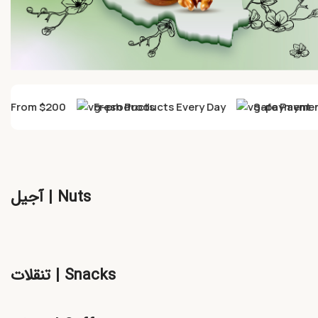
ry From $200
Fresh Products Every Day
Safe Payment
آجیل | Nuts
تنقلات | Snacks