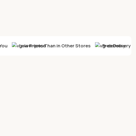
You
Low Prices Than in Other Stores
Free Delivery F