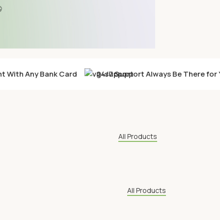
 With Any Bank Card
24/7 Support Always Be There for 
All Products
All Products