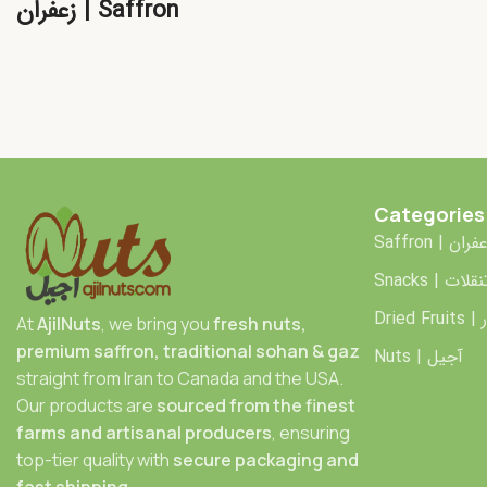
زعفران | Saffron
Categories
Saffron | زعف
Snacks | تنقلا
Dr
At
AjilNuts
, we bring you
fresh nuts,
premium saffron, traditional sohan & gaz
Nuts | آجیل
straight from Iran to Canada and the USA.
Our products are
sourced from the finest
farms and artisanal producers
, ensuring
top-tier quality with
secure packaging and