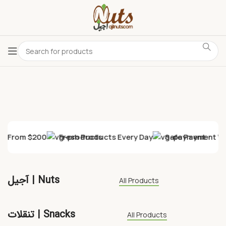
ry From $200
Fresh Products Every Day
Safe Payment Wi
آجیل | Nuts
All Products
تنقلات | Snacks
All Products