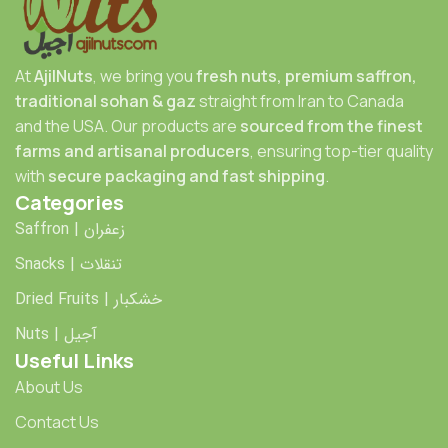
At
AjilNuts
, we bring you
fresh nuts, premium saffron,
traditional sohan & gaz
straight from Iran to Canada
and the USA. Our products are
sourced from the finest
farms and artisanal producers
, ensuring top-tier quality
with
secure packaging and fast shipping
.
Categories
Saffron | زعفران
Snacks | تنقلات
Dried Fruits | خشکبار
Nuts | آجیل
Useful Links
About Us
Contact Us