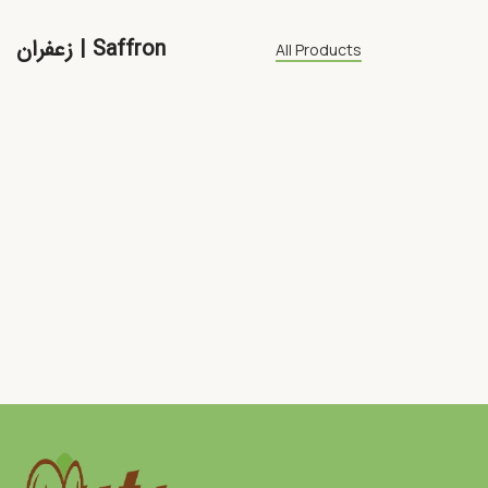
زعفران | Saffron
All Products