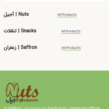
آجیل | Nuts
All Products
تنقلات | Snacks
All Products
زعفران | Saffron
All Products
At
AjilNuts
, we bring you
fresh nuts, premium saffron,