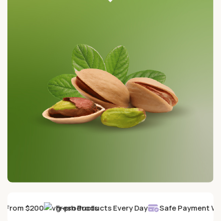
y From $200
Fresh Products Every Day
Safe Payment Wit