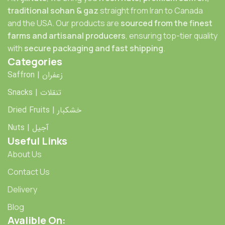
traditional sohan & gaz
straight from Iran to Canada
and the USA. Our products are
sourced from the finest
farms and artisanal producers
, ensuring top-tier quality
with
secure packaging and fast shipping
.
Categories
Saffron | زعفران
Snacks | تنقلات
Dried Fruits | خشکبار
Nuts | آجیل
Useful Links
About Us
Contact Us
Delivery
Blog
Avalible On: